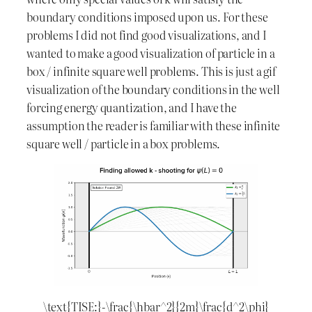
boundary conditions imposed upon us. For these
problems I did not find good visualizations, and I
wanted to make a good visualization of particle in a
box / infinite square well problems. This is just a gif
visualization of the boundary conditions in the well
forcing energy quantization, and I have the
assumption the reader is familiar with these infinite
square well / particle in a box problems.
\text{TISE:}-\frac{\hbar^2}{2m}\frac{d^2\phi}