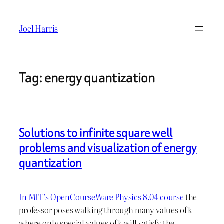
Skip
to
Joel Harris
content
Tag:
energy quantization
Solutions to infinite square well
problems and visualization of energy
quantization
In MIT’s OpenCourseWare Physics 8.04 course
the
professor poses walking through many values of k
where only special values of k will satisfy the