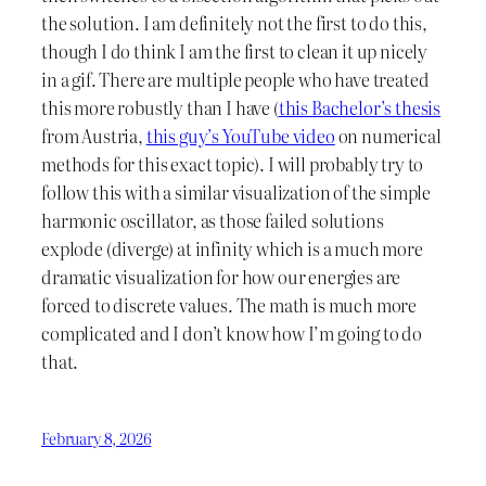
the solution. I am definitely not the first to do this,
though I do think I am the first to clean it up nicely
in a gif. There are multiple people who have treated
this more robustly than I have (
this Bachelor’s thesis
from Austria,
this guy’s YouTube video
on numerical
methods for this exact topic). I will probably try to
follow this with a similar visualization of the simple
harmonic oscillator, as those failed solutions
explode (diverge) at infinity which is a much more
dramatic visualization for how our energies are
forced to discrete values. The math is much more
complicated and I don’t know how I’m going to do
that.
February 8, 2026