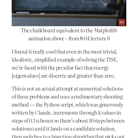
The chalkboard equivalent to the Matplotlib
animation above – from 8.04 lecture 6
I found it really cool that even in the most trivial,
idealistic, simplified example of solving the TISE,
we’re faced with the peculiar fact that energy
[eigenvalues] are discrete and greater than zero.
This is not an actual attempt at numerical solutions
of these problems and uses a rudimentary shooting
method — the Python script, which was generously
written by Claude, increments through k values in
steps of 0.3 (chosen so there’s about 10 steps between
solutions) until it lands on a candidate solution,
then switches to a bisection algorithm that picks out