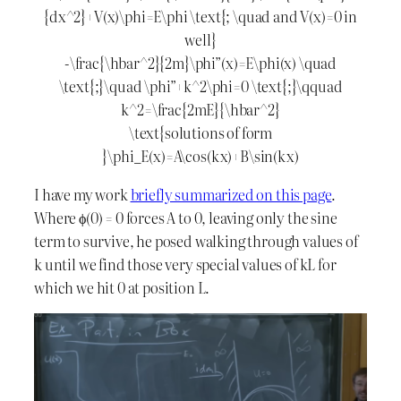
{dx^2}+V(x)\phi=E\phi \text{; \quad and V(x)=0 in
well}
-\frac{\hbar^2}{2m}\phi”(x)=E\phi(x) \quad
\text{;}\quad \phi”+k^2\phi=0 \text{;}\qquad
k^2=\frac{2mE}{\hbar^2}
\text{solutions of form
}\phi_E(x)=A\cos(kx)+B\sin(kx)
I have my work
briefly summarized on this page
.
Where ϕ(0) = 0 forces A to 0, leaving only the sine
term to survive, he posed walking through values of
k until we find those very special values of kL for
which we hit 0 at position L.